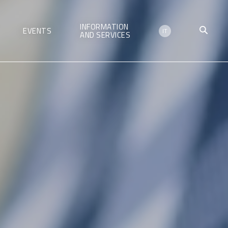
INFORMATION
EVENTS
IT
AND SERVICES