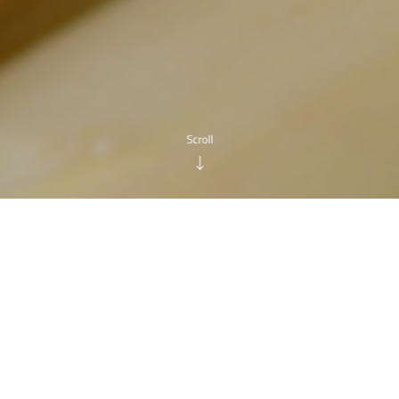
n the first fortnight of
May
, the first fruit and vegetable
Loco of Scorzè
, which has done much for the inclusion in 
interprovincial PGI products, radicchio from Treviso and a
particular, the municipality of Scorzè is the only area in th