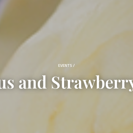
EVENTS
/
s and Strawberry