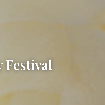
 Festival