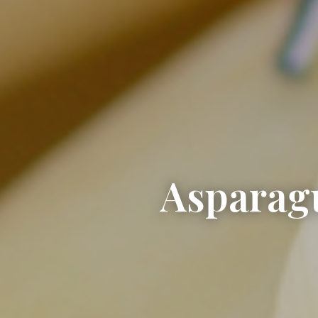
Asparagu