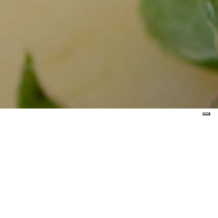
 event is held
the municipal
sparagus from
e province of