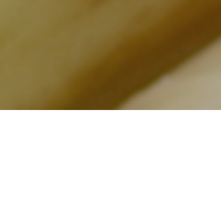
Every year i
by the
Pro 
area of two 
Badoere. In 