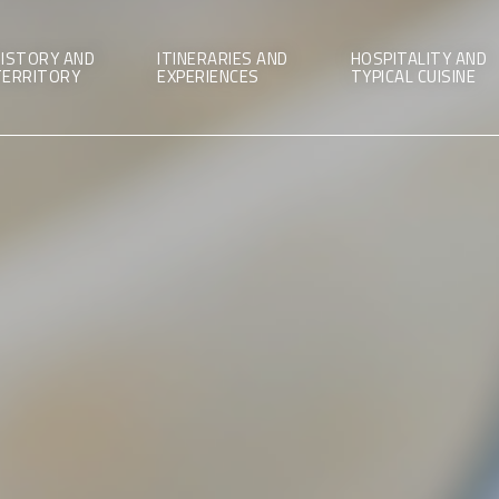
ISTORY AND
ITINERARIES AND
HOSPITALITY AND
TERRITORY
EXPERIENCES
TYPICAL CUISINE