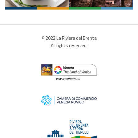
© 2022 La Riviera del Brenta
All rights reserved.