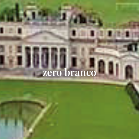
zero branco