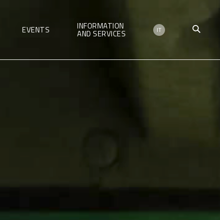
INFORMATION
EVENTS
IT
AND SERVICES