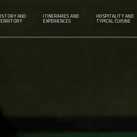
ISTORY AND
ITINERARIES AND
HOSPITALITY AND
TERRITORY
EXPERIENCES
TYPICAL CUISINE