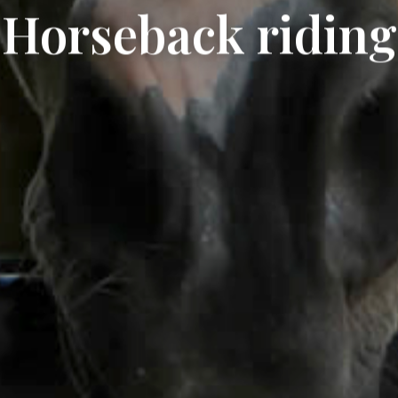
Horseback riding